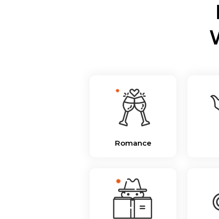
Romance