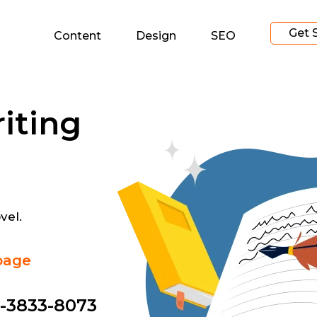
Get 
Content
Design
SEO
iting
vel.
page
-3833-8073