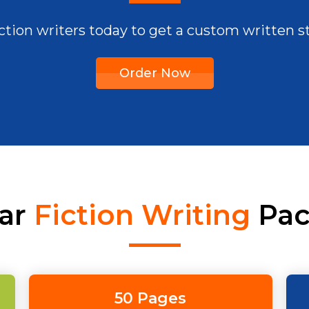
fiction writers today to get a custom written s
Order Now
ar
Fiction Writing
Pac
50 Pages