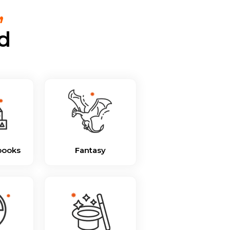
,
d
books
Fantasy