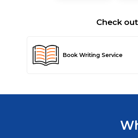
Check out
Book Writing Service
Wh