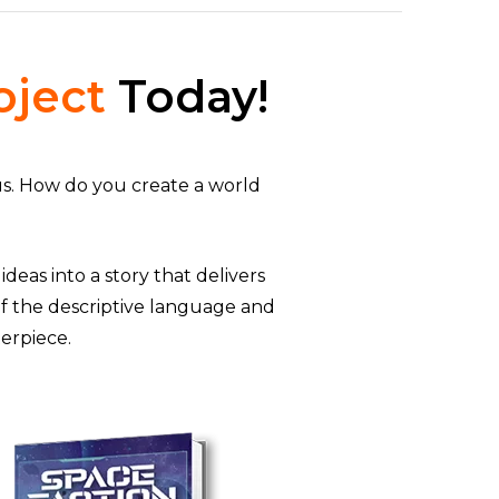
oject
Today!
us. How do you create a world
deas into a story that delivers
f the descriptive language and
terpiece.