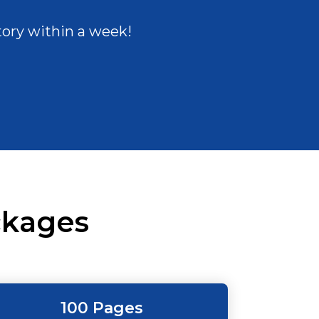
tory within a week!
kages
100 Pages