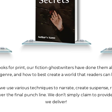
oks for print, our fiction ghostwriters have done them 
genre, and how to best create a world that readers can 
 we use various techniques to narrate, create suspense, r
er the final punch line. We don’t simply claim to provide 
we deliver!