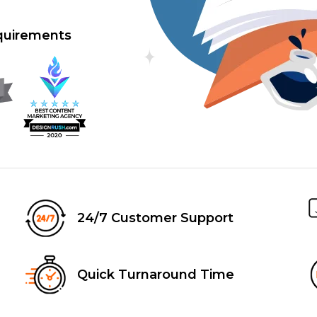
equirements
24/7 Customer Support
Quick Turnaround Time