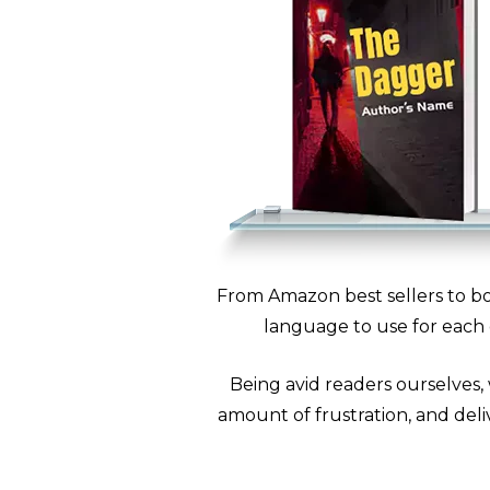
From Amazon best sellers to bo
language to use for each 
Being avid readers ourselves,
amount of frustration, and deliv