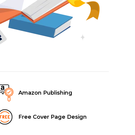
Amazon Publishing
Free Cover Page Design