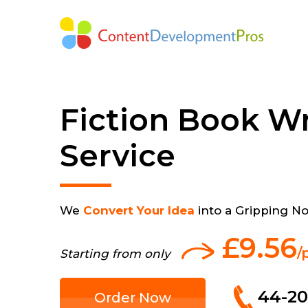
Fiction Book Wr
Service
We
Convert Your Idea
into a Gripping No
£9.56
/
Starting from only
44-20
Order Now