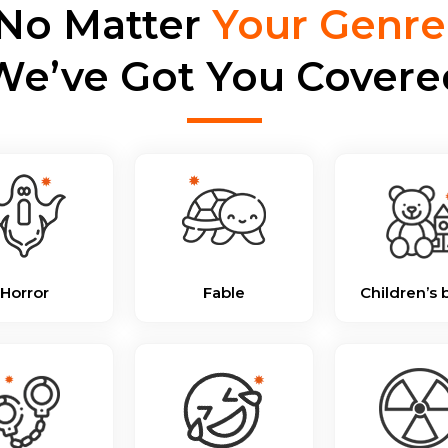
No Matter
Your Genre
We’ve Got You Covere
Horror
Fable
Children’s 