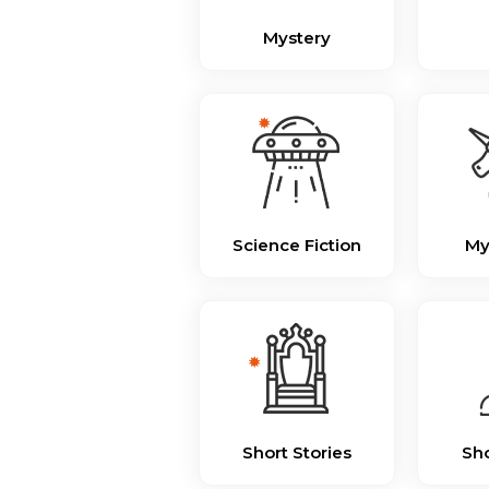
Mystery
Science Fiction
My
Short Stories
Sho