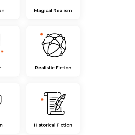
an
Magical Realism
r
Realistic Fiction
n
Historical Fiction