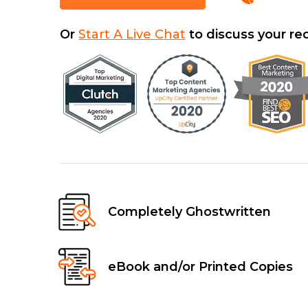
Or
Start A Live Chat
to discuss your r
Completely Ghostwritten
eBook and/or Printed Copies