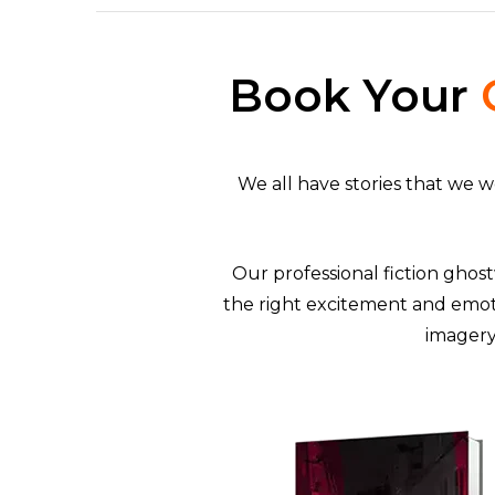
Book Your
We all have stories that we 
Our professional fiction ghost
the right excitement and emot
imagery 