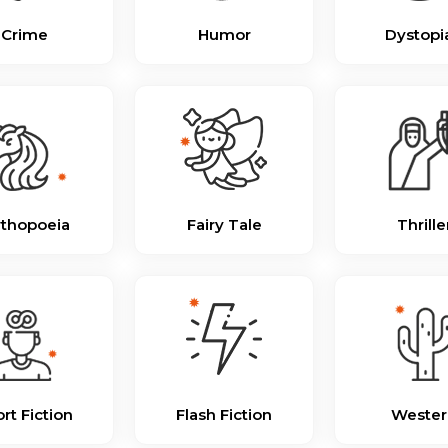
Crime
Humor
Dystopi
thopoeia
Fairy Tale
Thrille
rt Fiction
Flash Fiction
Wester