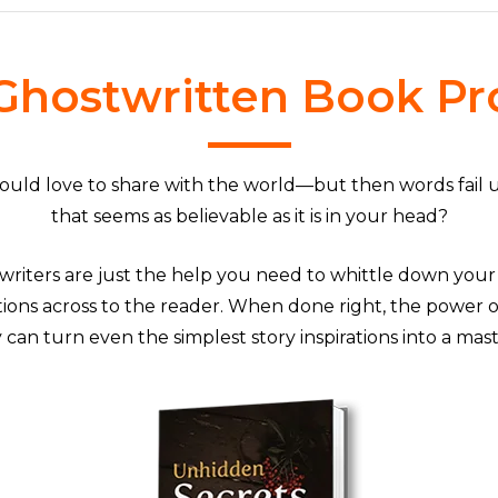
Ghostwritten Book Pr
would love to share with the world—but then words fail 
that seems as believable as it is in your head?
writers are just the help you need to whittle down your i
ions across to the reader. When done right, the power o
can turn even the simplest story inspirations into a mas