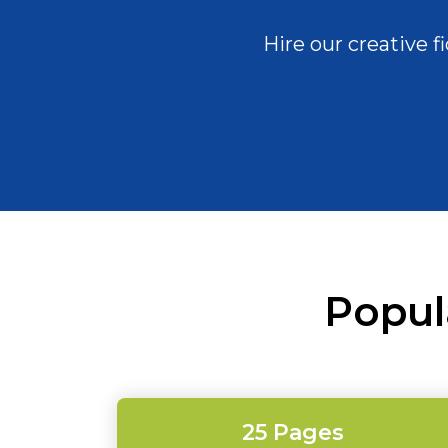
Hire our creative 
Popul
25 Pages