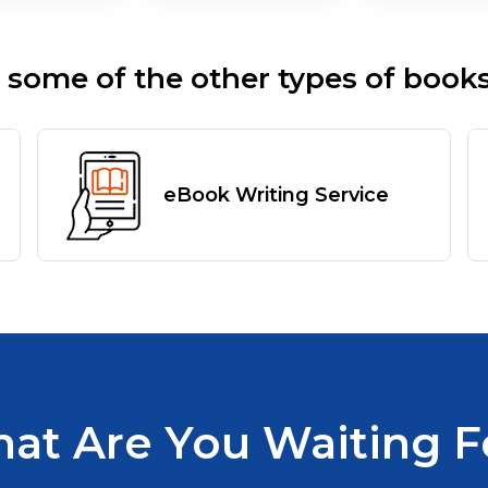
 some of the other types of books
eBook Writing Service
at Are You Waiting F