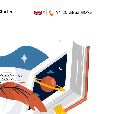
Started
44-20-3833-8073