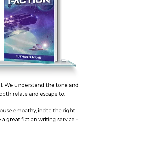
all. We understand the tone and
both relate and escape to.
ouse empathy, incite the right
a great fiction writing service –