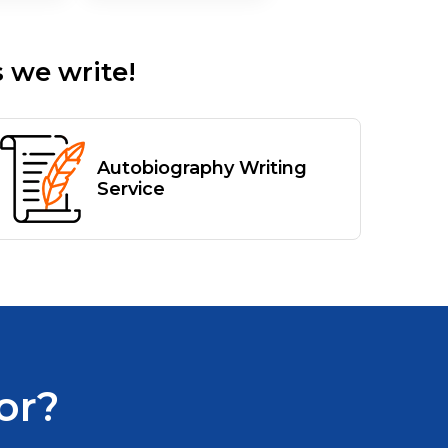
 we write!
Autobiography Writing
Service
or?