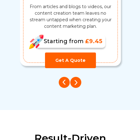
From articles and blogs to videos, our
B
content creation team leaves no
m
stream untapped when creating your
content marketing plan.
Starting from
£9.45
Get A Quote
Result-Driven