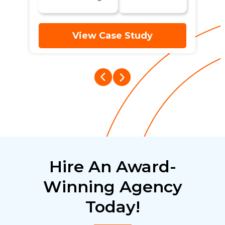
View Case Study
Hire An Award-
Winning Agency
Today!