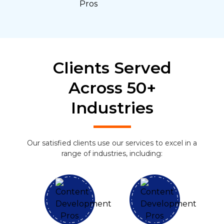
Clients Served
Across 50+
Industries
Our satisfied clients use our services to excel in a
range of industries, including: