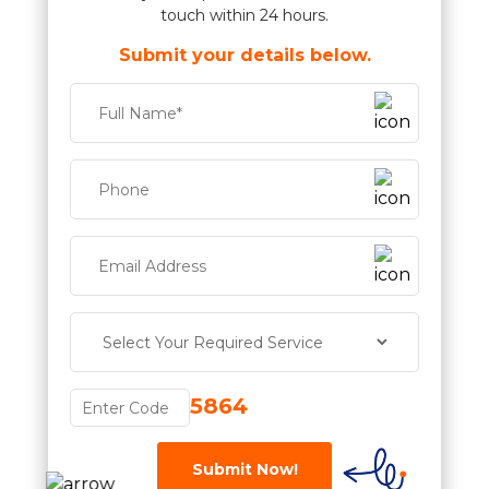
touch within 24 hours.
Submit your details below.
5864
Submit Now!