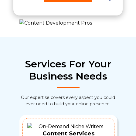
Services For Your
Business Needs
Our expertise covers every aspect you could
ever need to build your online presence.
Content Services