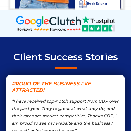
Book Editing
Product
Descriptions
Illustration
Services
Bio Writing
Client Success Stories
Content Marketing
PROUD OF THE BUSINESS I’VE
ATTRACTED!
Blog
Management
“I have received top-notch support from CDP over
the past year. They’re great at what they do, and
Logo Services
their rates are market-competitive. Thanks CDP, I
am proud to see my website and the business I
have attracted along the way.”