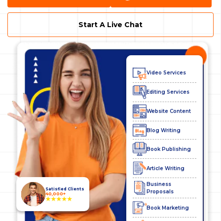
SEO Services
Start A Live Chat
Digital Marketing
Business Plans
Video Services
Editing Services
Website Content
Blog Writing
Book Publishing
Article Writing
Business
Proposals
Satisfied Clients
40,000+
Book Marketing