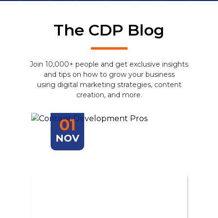
The CDP Blog
Join 10,000+ people and get exclusive insights
and tips on how to grow your business
using digital marketing strategies, content
creation, and more.
01
NOV