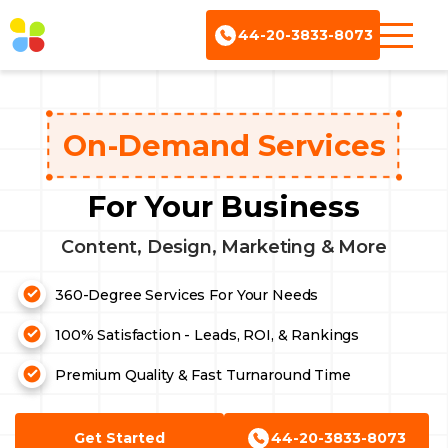
44-20-3833-8073
On-Demand Services
For Your Business
Content, Design, Marketing & More
360-Degree Services For Your Needs
Content Writing
100% Satisfaction - Leads, ROI, & Rankings
Ebook Services
Premium Quality & Fast Turnaround Time
Design Services
Website Services
Get Started
44-20-3833-8073