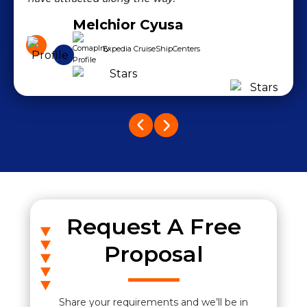
Melchior Cyusa
Expedia CruiseShipCenters
Request A Free
Proposal
Share your requirements and we’ll be in