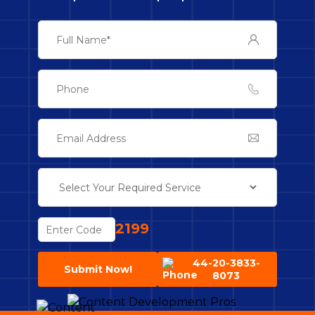
2199
44-20-3833-
Submit Now!
8073