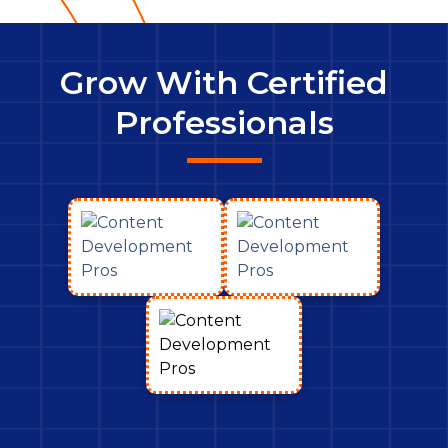
Grow With Certified
Professionals