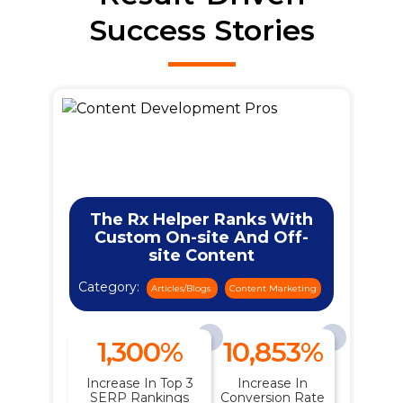
Success Stories
The Rx Helper Ranks With
Custom On-site And Off-
site Content
Category:
ng
Articles/Blogs
Content Marketing
1,300%
10,853%
n
Increase In Top 3
Increase In
t
SERP Rankings
Conversion Rate