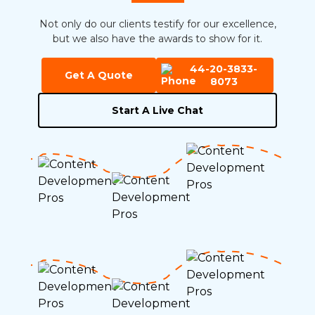
Not only do our clients testify for our excellence,
but we also have the awards to show for it.
44-20-3833-
Get A Quote
8073
Start A Live Chat