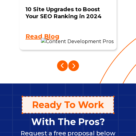
10 Site Upgrades to Boost
Your SEO Ranking in 2024
Read Blog
Ready To Work
With The Pros?
Request a free proposal below