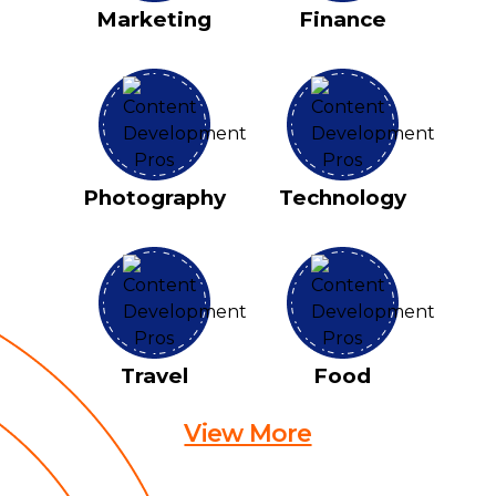
Marketing
Finance
Photography
Technology
Travel
Food
View More